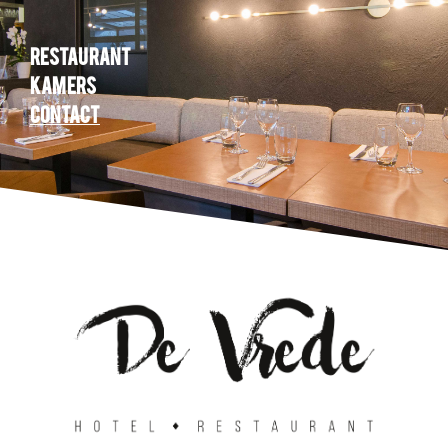
Restaurant
Kamers
Contact